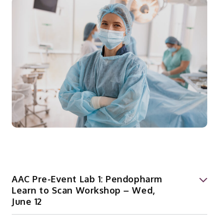
AAC Pre-Event Lab 1: Pendopharm
Learn to Scan Workshop – Wed,
June 12