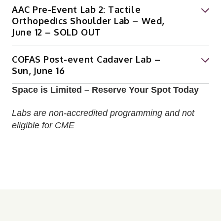
AAC Pre-Event Lab 2: Tactile
Orthopedics Shoulder Lab – Wed,
June 12 – SOLD OUT
COFAS Post-event Cadaver Lab –
Sun, June 16
Space is Limited – Reserve Your Spot Today
Labs are non-accredited programming and not
eligible for CME