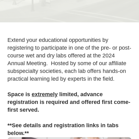
Extend your educational opportunities by
registering to participate in one of the pre- or post-
course wet and dry labs offered at the 2024
Annual Meeting. Hosted by some of our affiliate
subspecialty societies, each lab offers hands-on
practical learning led by experts in the field.
Space is
extremely
limited, advance
registration is required and offered first come-
first served.
**See details and registration links in tabs
below.**