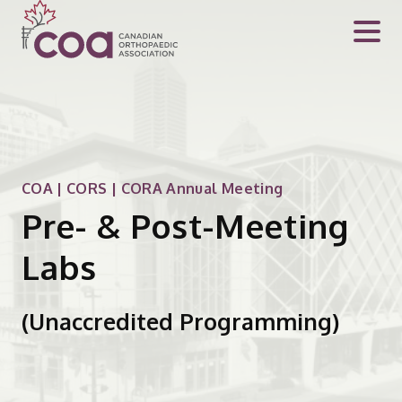
COA | CORS | CORA Annual Meeting
Pre- & Post-Meeting
Labs
(Unaccredited Programming)