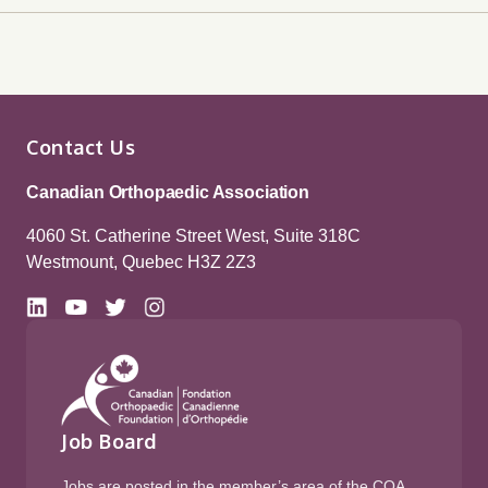
Contact Us
Canadian Orthopaedic Association
4060 St. Catherine Street West, Suite 318C
Westmount, Quebec H3Z 2Z3
Job Board
Jobs are posted in the member’s area of the COA