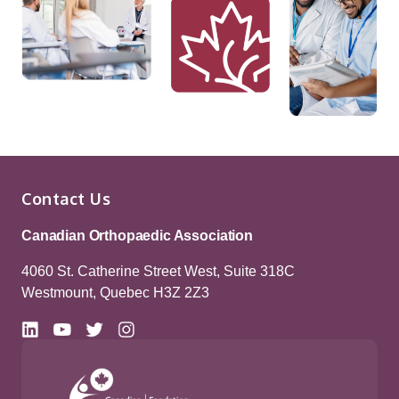
Contact Us
Canadian Orthopaedic Association
4060 St. Catherine Street West, Suite 318C
Westmount, Quebec H3Z 2Z3