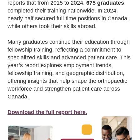
reports that from 2015 to 2024,
675 graduates
completed their training nationwide. In 2024,
nearly half secured full-time positions in Canada,
while others took their skills abroad.
Many graduates continue their education through
fellowship training, reflecting a commitment to
specialized skills and advanced patient care. This
year’s report explores employment trends,
fellowship training, and geographic distribution,
offering insights that help shape the orthopaedic
workforce and strengthen patient care across
Canada.
Download the full report here.