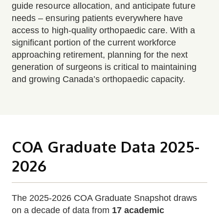
guide resource allocation, and anticipate future
needs – ensuring patients everywhere have
access to high-quality orthopaedic care. With a
significant portion of the current workforce
approaching retirement, planning for the next
generation of surgeons is critical to maintaining
and growing Canada’s orthopaedic capacity.
COA Graduate Data 2025-
2026
The 2025-2026 COA Graduate Snapshot draws
on a decade of data from
17 academic