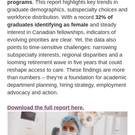
programs
. This report highlights key trends in
graduate demographics, subspecialty choices and
workforce distribution. With a record
32% of
graduates identifying as female
and steady
interest in Canadian fellowships, indicators of
evolving priorities are clear. Yet, the data also
points to time-sensitive challenges: narrowing
subspecialty interests, regional disparities and a
looming retirement wave in five years that could
reshape access to care. These findings are more
than numbers – they’re a foundation for academic
department planning, hiring strategy, employment
advocacy and action.
Download the full report here.