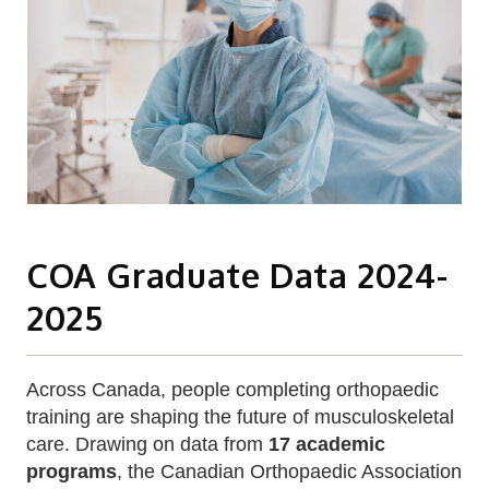
COA Graduate Data 2024-
2025
Across Canada, people completing orthopaedic
training are shaping the future of musculoskeletal
care. Drawing on data from
17 academic
programs
, the Canadian Orthopaedic Association