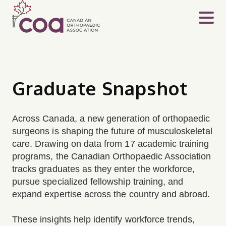
Graduate Snapshot
Across Canada, a new generation of orthopaedic
surgeons is shaping the future of musculoskeletal
care. Drawing on data from 17 academic training
programs, the Canadian Orthopaedic Association
tracks graduates as they enter the workforce,
pursue specialized fellowship training, and
expand expertise across the country and abroad.
These insights help identify workforce trends,