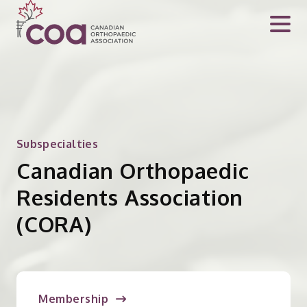
Subspecialties
Canadian Orthopaedic
Residents Association
(CORA)
Membership