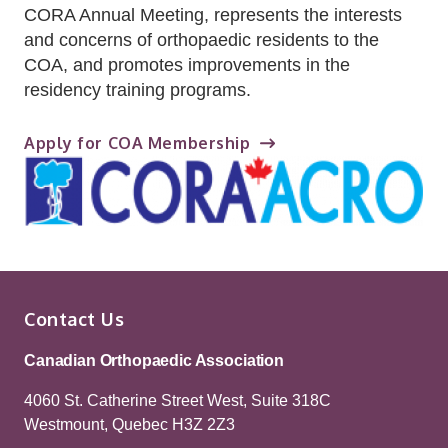
CORA Annual Meeting, represents the interests
and concerns of orthopaedic residents to the
COA, and promotes improvements in the
residency training programs.
Apply for COA Membership
Contact Us
Canadian Orthopaedic Association
4060 St. Catherine Street West, Suite 318C
Westmount, Quebec H3Z 2Z3