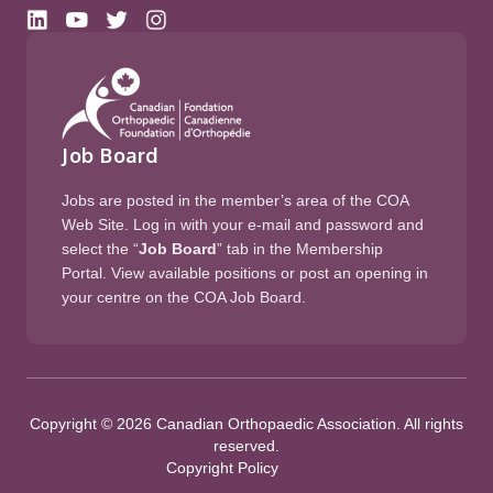
Job Board
Jobs are posted in the member’s area of the COA
Web Site. Log in with your e-mail and password and
select the “
Job Board
” tab in the Membership
Portal. View available positions or post an opening in
your centre on the COA Job Board.
Copyright © 2026 Canadian Orthopaedic Association. All rights
reserved.
Copyright Policy