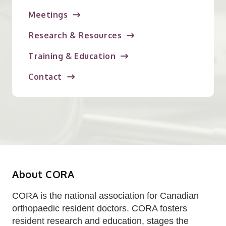
Meetings
Research & Resources
Training & Education
Contact
About CORA
CORA is the national association for Canadian
orthopaedic resident doctors. CORA fosters
resident research and education, stages the