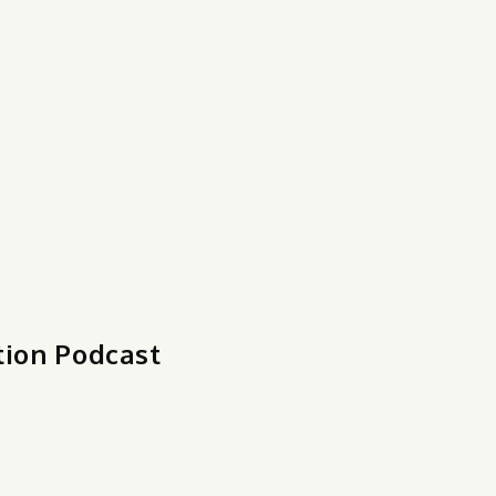
tion Podcast