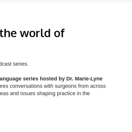
 the world of
dcast series.
anguage series hosted by Dr. Marie‑Lyne
ures conversations with surgeons from across
deas and issues shaping practice in the