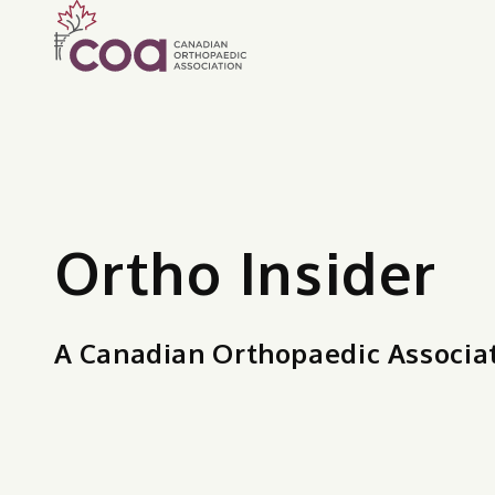
Ortho Insider
A Canadian Orthopaedic Associa