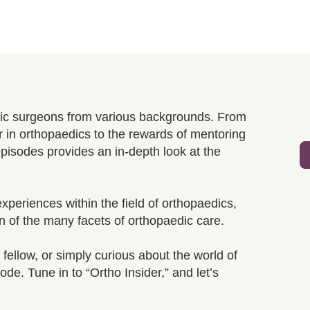
edic surgeons from various backgrounds. From
r in orthopaedics to the rewards of mentoring
episodes provides an in-depth look at the
xperiences within the field of orthopaedics,
n of the many facets of orthopaedic care.
fellow, or simply curious about the world of
de. Tune in to “Ortho Insider,” and let’s