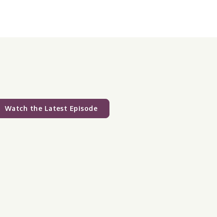
Watch the Latest Episode