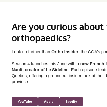
Are you curious about
orthopaedics?
Look no further than
Ortho Insider
, the COA’s po
Season 4 launches this June with a
new French‑l
Nault, creator of Le Sideline
. Each episode feat
Quebec, offering a grounded, insider look at the i
province.
YouTube
Apple
Spotify