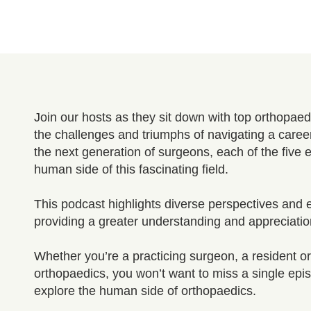
Join our hosts as they sit down with top orthopa
the challenges and triumphs of navigating a caree
the next generation of surgeons, each of the five 
human side of this fascinating field.
This podcast highlights diverse perspectives and e
providing a greater understanding and appreciatio
Whether you’re a practicing surgeon, a resident or 
orthopaedics, you won’t want to miss a single episo
explore the human side of orthopaedics.