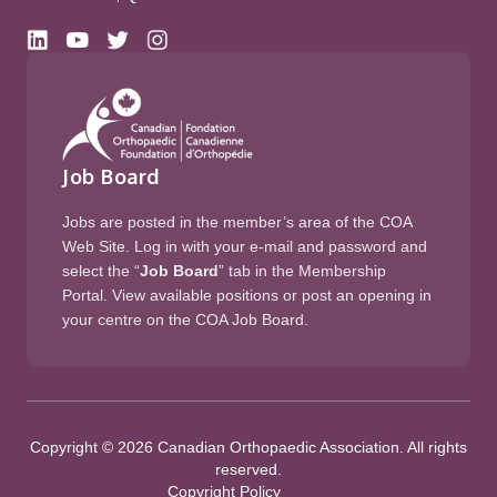
Job Board
Jobs are posted in the member’s area of the COA
Web Site. Log in with your e-mail and password and
select the “
Job Board
” tab in the Membership
Portal. View available positions or post an opening in
your centre on the COA Job Board.
Copyright © 2026 Canadian Orthopaedic Association. All rights
reserved.
Copyright Policy