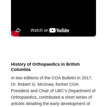
History of Orthopaedics in British
Columbia
In two editions of the COA Bulletin in 2017,
Dr. Robert G. McGraw, former COA
President and Chair of UBC’s Department of
Orthopaedics, contributed a short series of
articles detailing the early development of