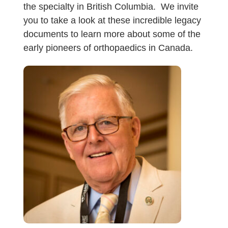
the specialty in British Columbia. We invite
you to take a look at these incredible legacy
documents to learn more about some of the
early pioneers of orthopaedics in Canada.