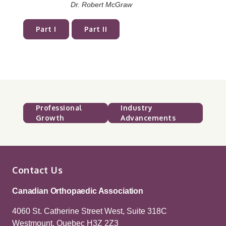
Dr. Robert McGraw
Part I
Part II
Professional
Industry
Growth
Advancements
Contact Us
Canadian Orthopaedic Association
4060 St. Catherine Street West, Suite 318C
Westmount, Quebec H3Z 2Z3