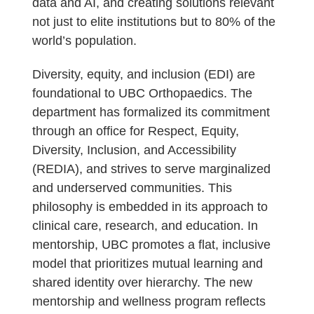
data and AI, and creating solutions relevant
not just to elite institutions but to 80% of the
world’s population.
Diversity, equity, and inclusion (EDI) are
foundational to UBC Orthopaedics. The
department has formalized its commitment
through an office for Respect, Equity,
Diversity, Inclusion, and Accessibility
(REDIA), and strives to serve marginalized
and underserved communities. This
philosophy is embedded in its approach to
clinical care, research, and education. In
mentorship, UBC promotes a flat, inclusive
model that prioritizes mutual learning and
shared identity over hierarchy. The new
mentorship and wellness program reflects