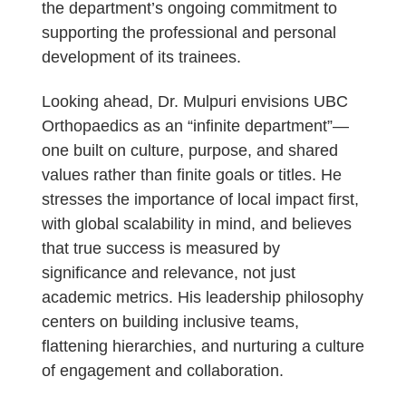
the department’s ongoing commitment to
supporting the professional and personal
development of its trainees.
Looking ahead, Dr. Mulpuri envisions UBC
Orthopaedics as an “infinite department”—
one built on culture, purpose, and shared
values rather than finite goals or titles. He
stresses the importance of local impact first,
with global scalability in mind, and believes
that true success is measured by
significance and relevance, not just
academic metrics. His leadership philosophy
centers on building inclusive teams,
flattening hierarchies, and nurturing a culture
of engagement and collaboration.