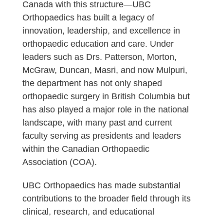
Canada with this structure—UBC
Orthopaedics has built a legacy of
innovation, leadership, and excellence in
orthopaedic education and care. Under
leaders such as Drs. Patterson, Morton,
McGraw, Duncan, Masri, and now Mulpuri,
the department has not only shaped
orthopaedic surgery in British Columbia but
has also played a major role in the national
landscape, with many past and current
faculty serving as presidents and leaders
within the Canadian Orthopaedic
Association (COA).
UBC Orthopaedics has made substantial
contributions to the broader field through its
clinical, research, and educational