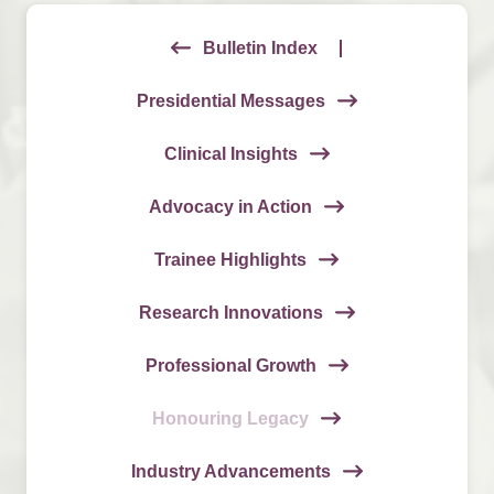
Bulletin Index
Presidential Messages
Clinical Insights
Advocacy in Action
Trainee Highlights
Research Innovations
Professional Growth
Honouring Legacy
Industry Advancements