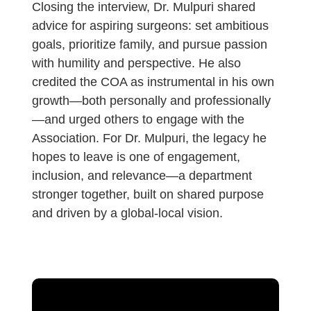
Closing the interview, Dr. Mulpuri shared
advice for aspiring surgeons: set ambitious
goals, prioritize family, and pursue passion
with humility and perspective. He also
credited the COA as instrumental in his own
growth—both personally and professionally
—and urged others to engage with the
Association. For Dr. Mulpuri, the legacy he
hopes to leave is one of engagement,
inclusion, and relevance—a department
stronger together, built on shared purpose
and driven by a global-local vision.