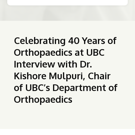
Celebrating 40 Years of
Orthopaedics at UBC
Interview with Dr.
Kishore Mulpuri, Chair
of UBC’s Department of
Orthopaedics