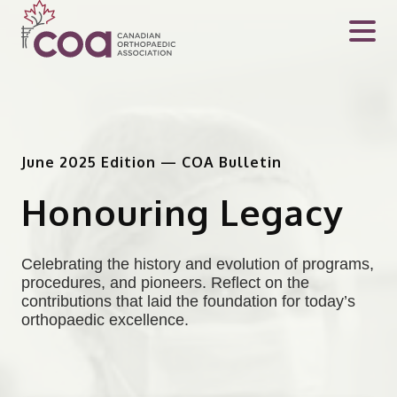
June 2025 Edition — COA Bulletin
Honouring Legacy
Celebrating the history and evolution of programs,
procedures, and pioneers. Reflect on the
contributions that laid the foundation for today’s
orthopaedic excellence.