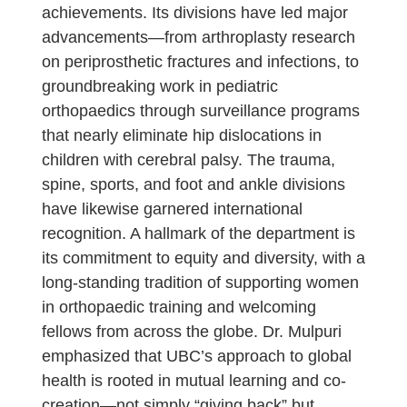
achievements. Its divisions have led major
advancements—from arthroplasty research
on periprosthetic fractures and infections, to
groundbreaking work in pediatric
orthopaedics through surveillance programs
that nearly eliminate hip dislocations in
children with cerebral palsy. The trauma,
spine, sports, and foot and ankle divisions
have likewise garnered international
recognition. A hallmark of the department is
its commitment to equity and diversity, with a
long-standing tradition of supporting women
in orthopaedic training and welcoming
fellows from across the globe. Dr. Mulpuri
emphasized that UBC’s approach to global
health is rooted in mutual learning and co-
creation—not simply “giving back” but