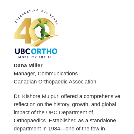
Dana Miller
Manager, Communications
Canadian Orthopaedic Association
Dr. Kishore Mulpuri offered a comprehensive
reflection on the history, growth, and global
impact of the UBC Department of
Orthopaedics. Established as a standalone
department in 1984—one of the few in