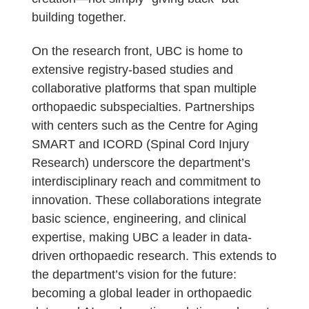
building together.
On the research front, UBC is home to
extensive registry-based studies and
collaborative platforms that span multiple
orthopaedic subspecialties. Partnerships
with centers such as the Centre for Aging
SMART and ICORD (Spinal Cord Injury
Research) underscore the department’s
interdisciplinary reach and commitment to
innovation. These collaborations integrate
basic science, engineering, and clinical
expertise, making UBC a leader in data-
driven orthopaedic research. This extends to
the department’s vision for the future:
becoming a global leader in orthopaedic