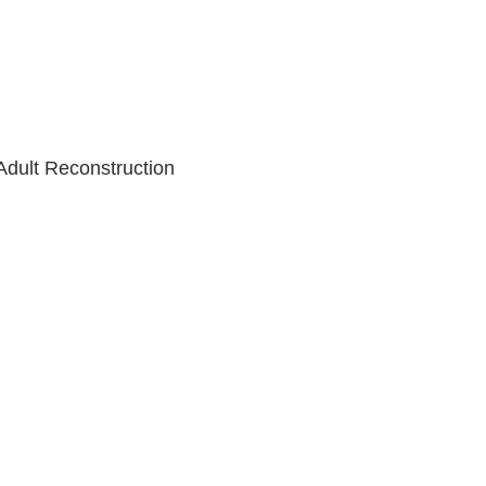
Adult Reconstruction