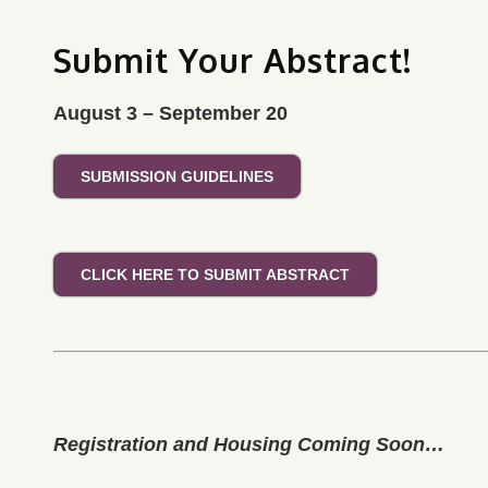
Submit Your Abstract!
August 3 – September 20
SUBMISSION GUIDELINES
CLICK HERE TO SUBMIT ABSTRACT
Registration and Housing Coming Soon…