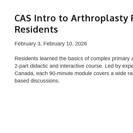
CAS Intro to Arthroplasty
Residents
February 3, February 10, 2026
Residents learned the basics of complex primary and
2-part didactic and interactive course. Led by expe
Canada, each 90-minute module covers a wide ran
based discussions.