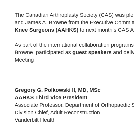
The Canadian Arthroplasty Society (CAS) was pl
and James A. Browne from the Executive Committ
Knee Surgeons (AAHKS)
to next month’s CAS A
As part of the international collaboration progra
Browne participated as
guest speakers
and deli
Meeting
Gregory G. Polkowski II, MD, MSc
AAHKS Third Vice President
Associate Professor, Department of Orthopaedic 
Division Chief, Adult Reconstruction
Vanderbilt Health