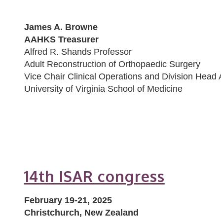
James A. Browne
AAHKS Treasurer
Alfred R. Shands Professor
Adult Reconstruction of Orthopaedic Surgery
Vice Chair Clinical Operations and Division Head 
University of Virginia School of Medicine
14th ISAR congress
February 19-21, 2025
Christchurch, New Zealand