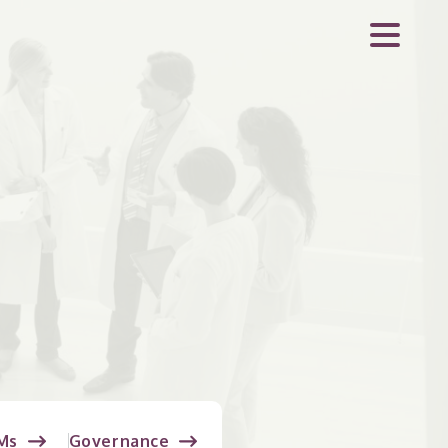
Ms
Governance