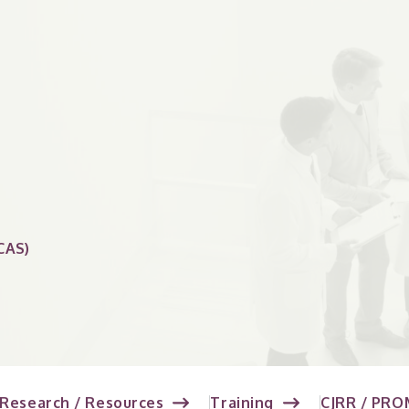
CAS)
Research / Resources
Training
CJRR / PRO