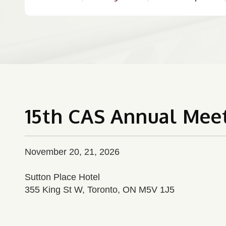
15th CAS Annual Mee
November 20, 21, 2026
Sutton Place Hotel
355 King St W, Toronto, ON M5V 1J5