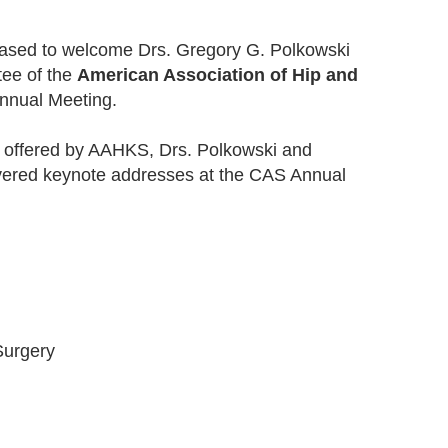
eased to welcome Drs. Gregory G. Polkowski
ee of the
American Association of Hip and
nnual Meeting.
ms offered by AAHKS, Drs. Polkowski and
vered keynote addresses at the CAS Annual
Surgery