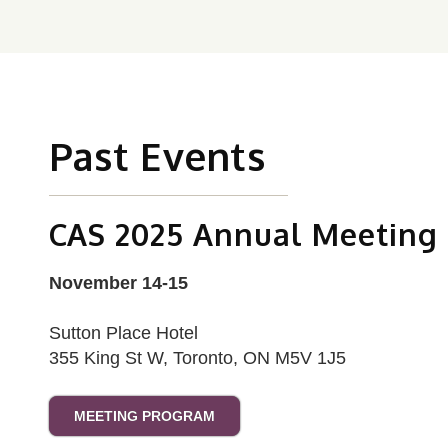
Past Events
CAS 2025 Annual Meeting
November 14-15
Sutton Place Hotel
355 King St W, Toronto, ON M5V 1J5
MEETING PROGRAM