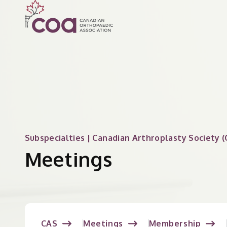
Subspecialties | Canadian Arthroplasty Society (
Meetings
CAS
Meetings
Membership