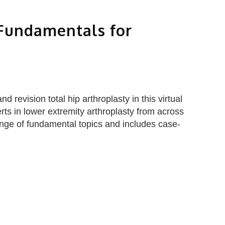
 Fundamentals for
 revision total hip arthroplasty in this virtual
rts in lower extremity arthroplasty from across
ge of fundamental topics and includes case-