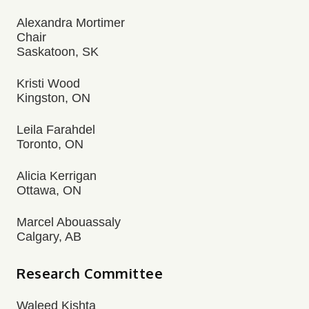
Alexandra Mortimer
Chair
Saskatoon, SK
Kristi Wood
Kingston, ON
Leila Farahdel
Toronto, ON
Alicia Kerrigan
Ottawa, ON
Marcel Abouassaly
Calgary, AB
Research Committee
Waleed Kishta