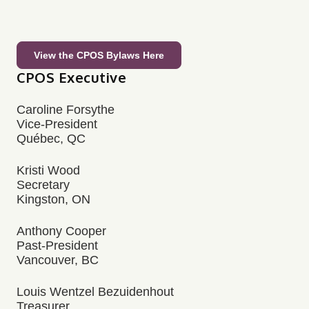
View the CPOS Bylaws Here
CPOS Executive
Caroline Forsythe
Vice-President
Québec, QC
Kristi Wood
Secretary
Kingston, ON
Anthony Cooper
Past-President
Vancouver, BC
Louis Wentzel Bezuidenhout
Treasurer