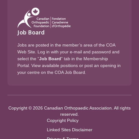
Job Board
Jobs are posted in the member’s area of the COA
Web Site. Log in with your e-mail and password and
select the “
Job Board
” tab in the Membership
Portal. View available positions or post an opening in
your centre on the COA Job Board.
Copyright © 2026 Canadian Orthopaedic Association. All rights
reserved.
Copyright Policy
Linked Sites Disclaimer