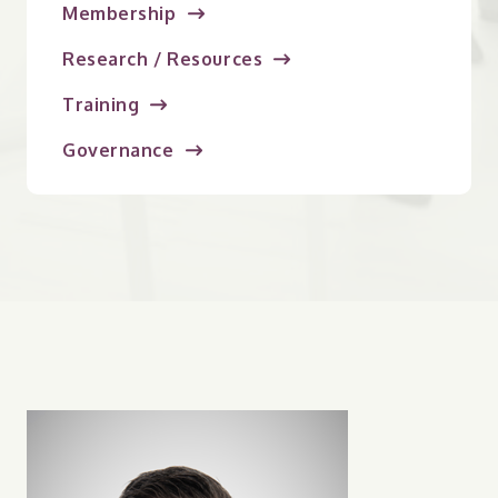
Membership
Research / Resources
Training
Governance