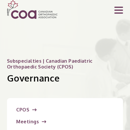
Subspecialties | Canadian Paediatric
Orthopaedic Society (CPOS)
Governance
CPOS
Meetings