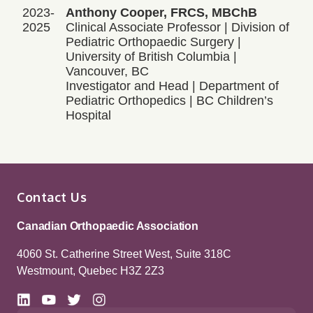
2023-
Anthony Cooper, FRCS, MBChB
2025
Clinical Associate Professor | Division of
Pediatric Orthopaedic Surgery |
University of British Columbia |
Vancouver, BC
Investigator and Head | Department of
Pediatric Orthopedics | BC Children’s
Hospital
Contact Us
Canadian Orthopaedic Association
4060 St. Catherine Street West, Suite 318C
Westmount, Quebec H3Z 2Z3