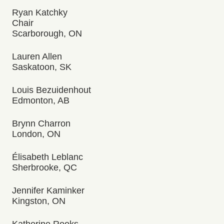
Ryan Katchky
Chair
Scarborough, ON
Lauren Allen
Saskatoon, SK
Louis Bezuidenhout
Edmonton, AB
Brynn Charron
London, ON
Élisabeth Leblanc
Sherbrooke, QC
Jennifer Kaminker
Kingston, ON