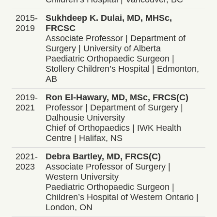
2015-
Sukhdeep K. Dulai, MD, MHSc,
2019
FRCSC
Associate Professor | Department of
Surgery | University of Alberta
Paediatric Orthopaedic Surgeon |
Stollery Children’s Hospital | Edmonton,
AB
2019-
Ron El-Hawary, MD, MSc, FRCS(C)
2021
Professor | Department of Surgery |
Dalhousie University
Chief of Orthopaedics | IWK Health
Centre | Halifax, NS
2021-
Debra Bartley, MD, FRCS(C)
2023
Associate Professor of Surgery |
Western University
Paediatric Orthopaedic Surgeon |
Children’s Hospital of Western Ontario |
London, ON