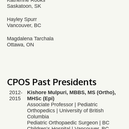
Katherine Rooks
Saskatoon, SK
Hayley Spurr
Vancouver, BC
Magdalena Tarchala
Ottawa, ON
CPOS Past Presidents
2012-
Kishore Mulpuri, MBBS, MS (Ortho),
2015
MHSc (Epi)
Associate Professor | Pediatric
Orthopedics | University of British
Columbia
Pediatric Orthopaedic Surgeon | BC
Children’s Hospital | Vancouver, BC