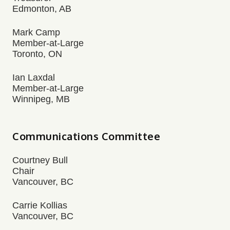
Edmonton, AB
Mark Camp
Member-at-Large
Toronto, ON
Ian Laxdal
Member-at-Large
Winnipeg, MB
Communications Committee
Courtney Bull
Chair
Vancouver, BC
Carrie Kollias
Vancouver, BC