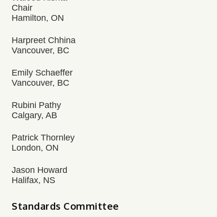
Chair
Hamilton, ON
Harpreet Chhina
Vancouver, BC
Emily Schaeffer
Vancouver, BC
Rubini Pathy
Calgary, AB
Patrick Thornley
London, ON
Jason Howard
Halifax, NS
Standards Committee