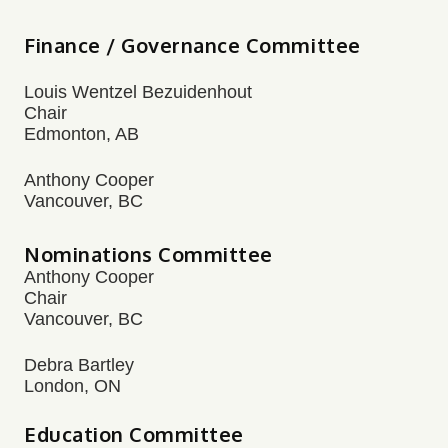
Finance / Governance Committee
Louis Wentzel Bezuidenhout
Chair
Edmonton, AB
Anthony Cooper
Vancouver, BC
Nominations Committee
Anthony Cooper
Chair
Vancouver, BC
Debra Bartley
London, ON
Education Committee