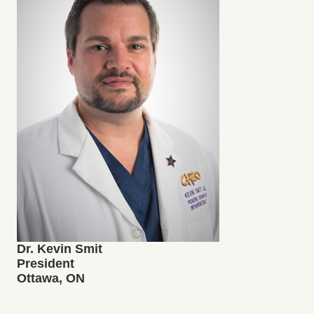
Dr. Kevin Smit
President
Ottawa, ON